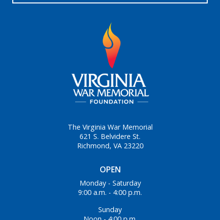
The Virginia War Memorial
621 S. Belvidere St.
Richmond, VA 23220
OPEN
Monday - Saturday
9:00 a.m. - 4:00 p.m.
Sunday
Noon - 4:00 p.m.