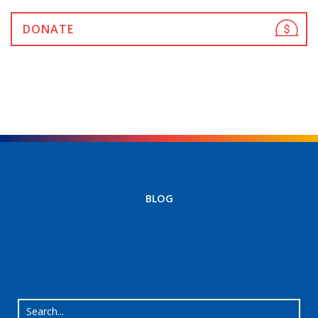
DONATE
BLOG