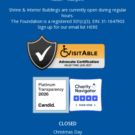
Shrine & Interior Buildings are currently open during regular
hours.
The Foundation is a registered 501(c)(3). EIN: 31-1647903
Sign up for our email list HERE
CLOSED
Christmas Day