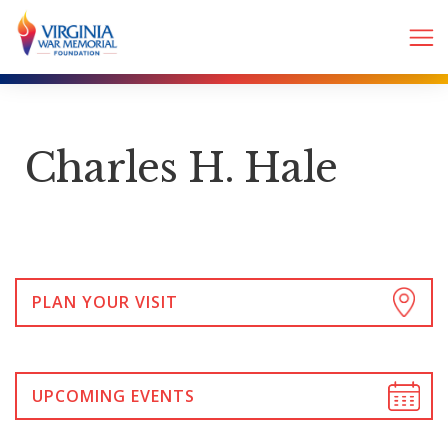
Charles H. Hale
PLAN YOUR VISIT
UPCOMING EVENTS