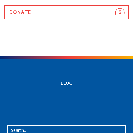
DONATE
BLOG