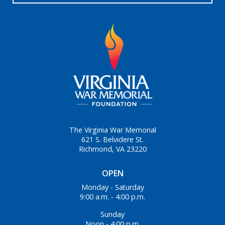
The Virginia War Memorial
621 S. Belvidere St.
Richmond, VA 23220
OPEN
Monday - Saturday
9:00 a.m. - 4:00 p.m.
Sunday
Noon - 4:00 p.m.