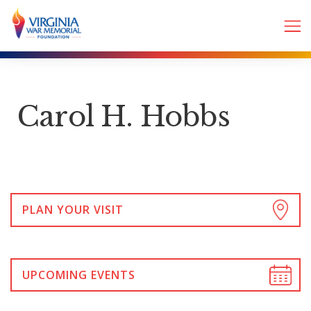
Carol H. Hobbs
PLAN YOUR VISIT
UPCOMING EVENTS