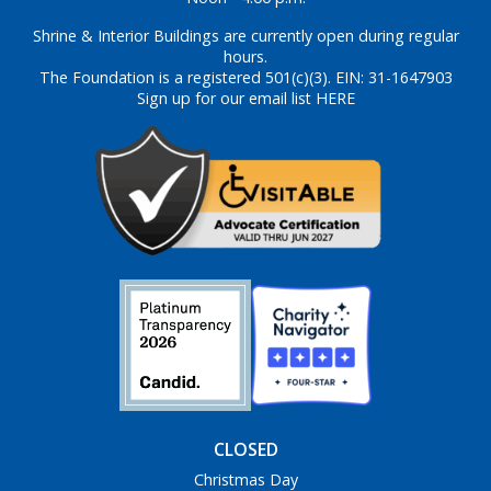
Shrine & Interior Buildings are currently open during regular
hours.
The Foundation is a registered 501(c)(3). EIN: 31-1647903
Sign up for our email list HERE
CLOSED
Christmas Day