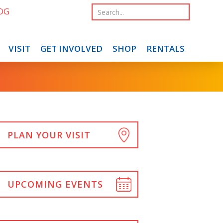
OG
VISIT
GET INVOLVED
SHOP
RENTALS
PLAN YOUR VISIT
UPCOMING EVENTS