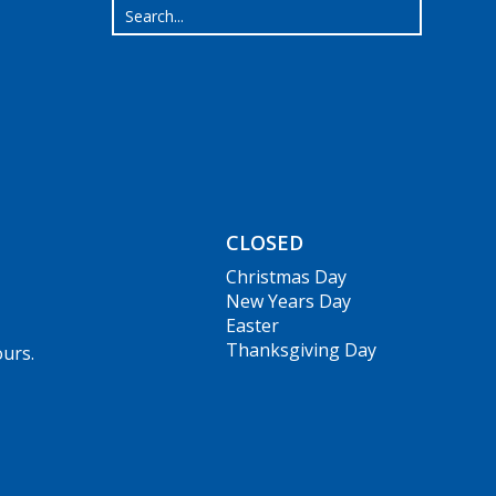
CLOSED
Christmas Day
New Years Day
Easter
Thanksgiving Day
ours.