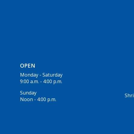
OPEN
Monday - Saturday
9:00 a.m. - 4:00 p.m.
Sunday
Shri
Noon - 4:00 p.m.