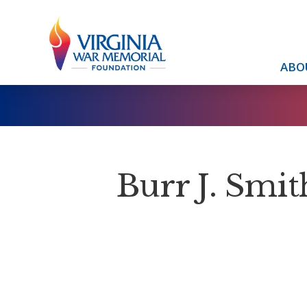
ABO
Burr J. Smith