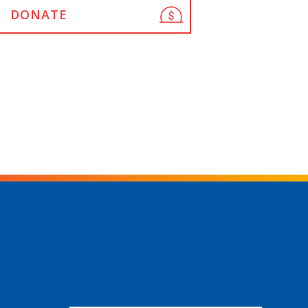
DONATE