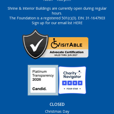
Shrine & Interior Buildings are currently open during regular
hours.
The Foundation is a registered 501(c)(3). EIN: 31-1647903
Sign up for our email list HERE
CLOSED
Christmas Day