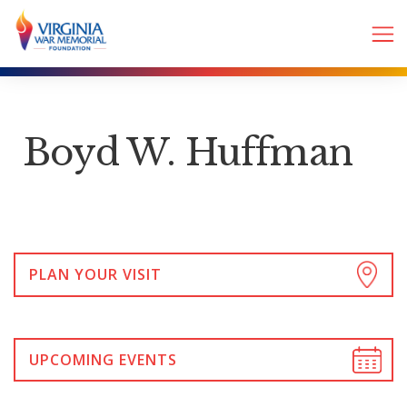
Boyd W. Huffman
PLAN YOUR VISIT
UPCOMING EVENTS