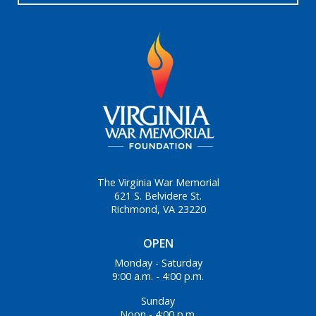
The Virginia War Memorial
621 S. Belvidere St.
Richmond, VA 23220
OPEN
Monday - Saturday
9:00 a.m. - 4:00 p.m.
Sunday
Noon - 4:00 p.m.