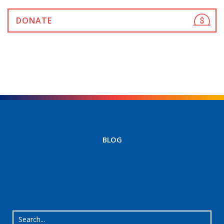
DONATE
BLOG