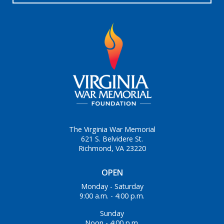
The Virginia War Memorial
621 S. Belvidere St.
Richmond, VA 23220
OPEN
Monday - Saturday
9:00 a.m. - 4:00 p.m.
Sunday
Noon - 4:00 p.m.