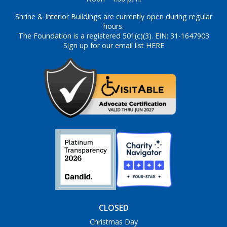
Shrine & Interior Buildings are currently open during regular
hours.
The Foundation is a registered 501(c)(3). EIN: 31-1647903
Sign up for our email list HERE
CLOSED
Christmas Day