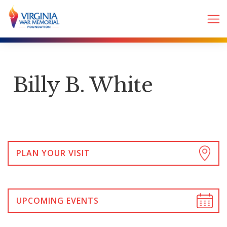
Billy B. White
PLAN YOUR VISIT
UPCOMING EVENTS