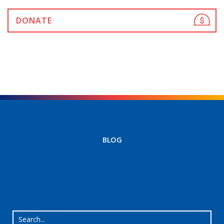
DONATE
BLOG