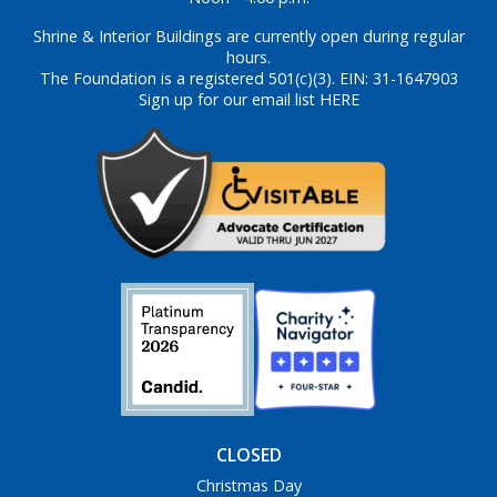
Shrine & Interior Buildings are currently open during regular
hours.
The Foundation is a registered 501(c)(3). EIN: 31-1647903
Sign up for our email list HERE
CLOSED
Christmas Day