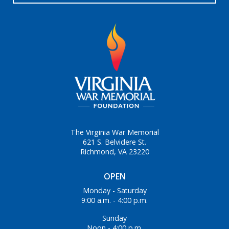
The Virginia War Memorial
621 S. Belvidere St.
Richmond, VA 23220
OPEN
Monday - Saturday
9:00 a.m. - 4:00 p.m.
Sunday
Noon - 4:00 p.m.