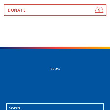
DONATE
BLOG