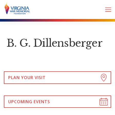
B. G. Dillensberger
PLAN YOUR VISIT
UPCOMING EVENTS