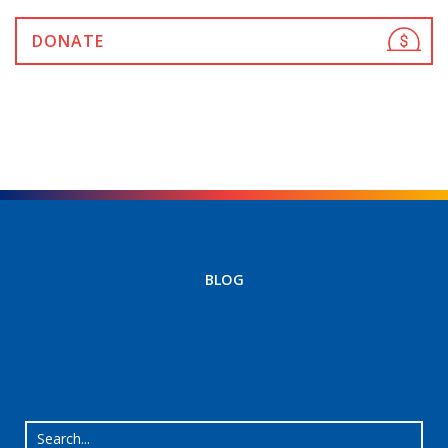
DONATE
BLOG