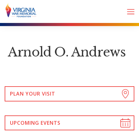
Arnold O. Andrews
PLAN YOUR VISIT
UPCOMING EVENTS