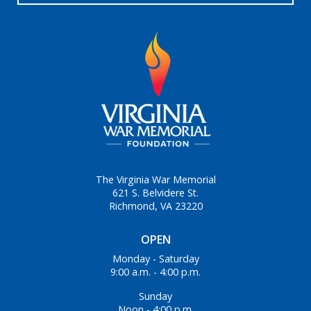
The Virginia War Memorial
621 S. Belvidere St.
Richmond, VA 23220
OPEN
Monday - Saturday
9:00 a.m. - 4:00 p.m.
Sunday
Noon - 4:00 p.m.