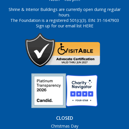
Shrine & Interior Buildings are currently open during regular
hours.
The Foundation is a registered 501(c)(3). EIN: 31-1647903
Sign up for our email list HERE
CLOSED
Christmas Day