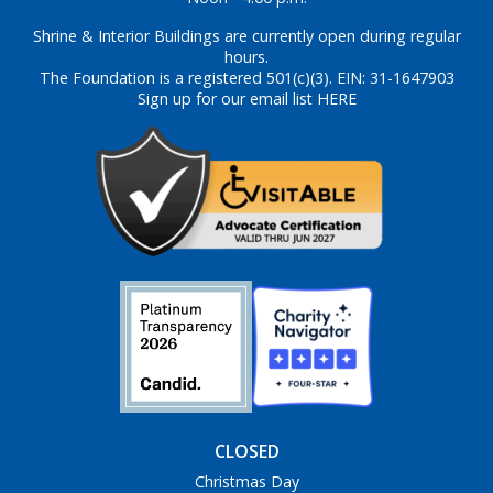
Shrine & Interior Buildings are currently open during regular
hours.
The Foundation is a registered 501(c)(3). EIN: 31-1647903
Sign up for our email list HERE
CLOSED
Christmas Day