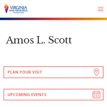
Amos L. Scott
PLAN YOUR VISIT
UPCOMING EVENTS