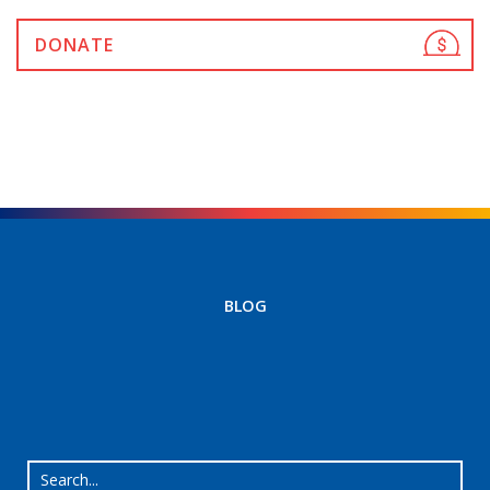
DONATE
BLOG