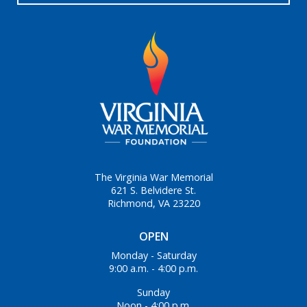
The Virginia War Memorial
621 S. Belvidere St.
Richmond, VA 23220
OPEN
Monday - Saturday
9:00 a.m. - 4:00 p.m.
Sunday
Noon - 4:00 p.m.