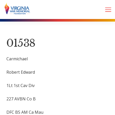
01538
Carmichael
Robert Edward
1Lt 1st Cav Div
227 AVBN Co B
DFC BS AM Ca Mau