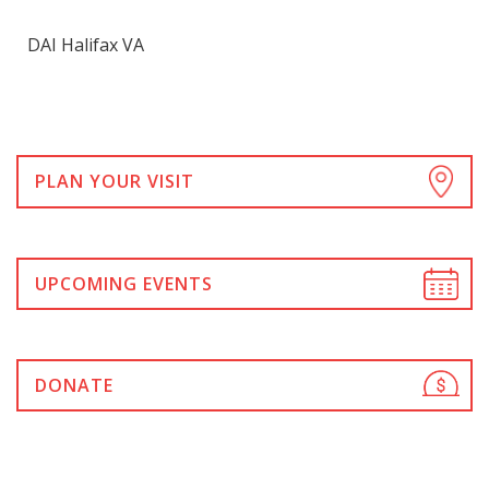
DAI Halifax VA
PLAN YOUR VISIT
UPCOMING EVENTS
DONATE