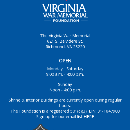
The Virginia War Memorial
621 S. Belvidere St.
Richmond, VA 23220
OPEN
Monday - Saturday
9:00 a.m. - 4:00 p.m.
Sunday
Noon - 4:00 p.m.
Shrine & Interior Buildings are currently open during regular
hours.
The Foundation is a registered 501(c)(3). EIN: 31-1647903
Sign up for our email list HERE