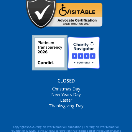
CLOSED
Christmas Day
New Years Day
Easter
Thanksgiving Day
Copyright © 2026, Virginia War Memorial Foundation | The Virginia War Memorial
Foundation (VWMF) is the 501 (c) (3) corporation that finances all of the educational and