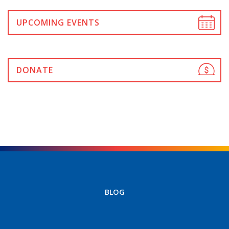
UPCOMING EVENTS
DONATE
BLOG