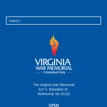
The Virginia War Memorial
621 S. Belvidere St.
Richmond, VA 23220
OPEN