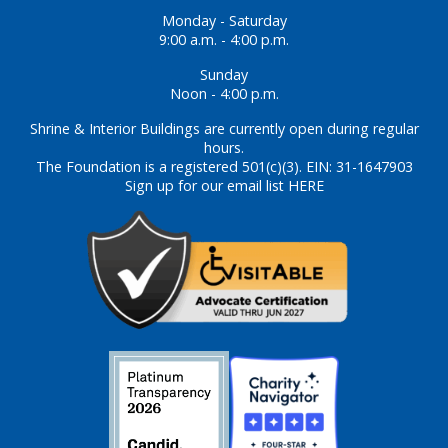
Monday - Saturday
9:00 a.m. - 4:00 p.m.
Sunday
Noon - 4:00 p.m.
Shrine & Interior Buildings are currently open during regular
hours.
The Foundation is a registered 501(c)(3). EIN: 31-1647903
Sign up for our email list HERE