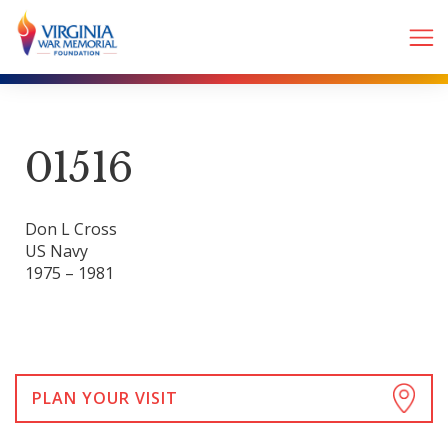
01516
Don L Cross
US Navy
1975 – 1981
PLAN YOUR VISIT