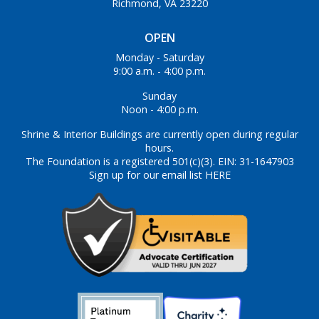
Richmond, VA 23220
OPEN
Monday - Saturday
9:00 a.m. - 4:00 p.m.
Sunday
Noon - 4:00 p.m.
Shrine & Interior Buildings are currently open during regular
hours.
The Foundation is a registered 501(c)(3). EIN: 31-1647903
Sign up for our email list HERE