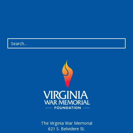
The Virginia War Memorial
621 S. Belvidere St.