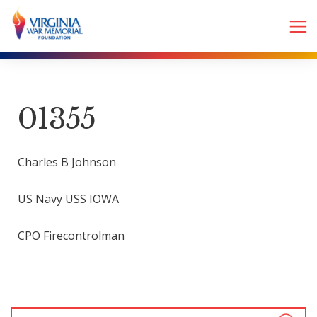
01355
Charles B Johnson
US Navy USS IOWA
CPO Firecontrolman