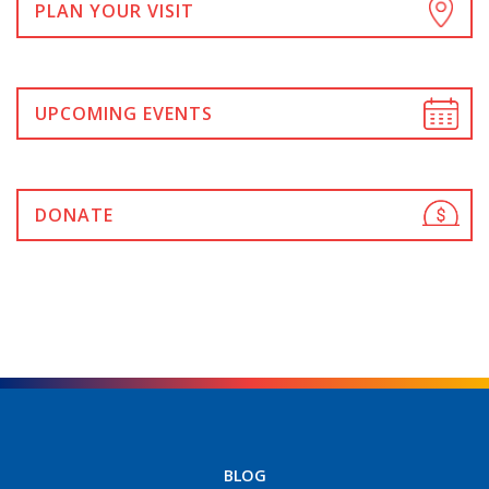
PLAN YOUR VISIT
UPCOMING EVENTS
DONATE
BLOG