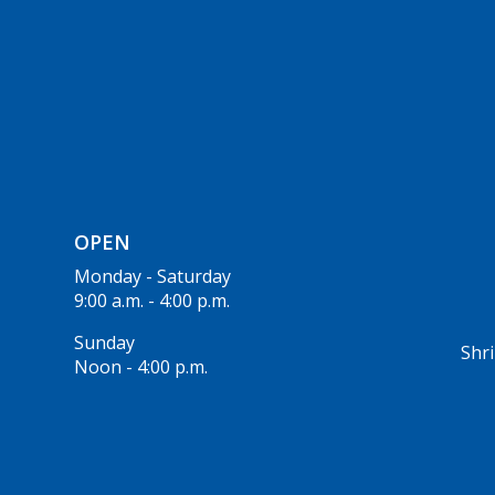
OPEN
Monday - Saturday
9:00 a.m. - 4:00 p.m.
Sunday
Shri
Noon - 4:00 p.m.