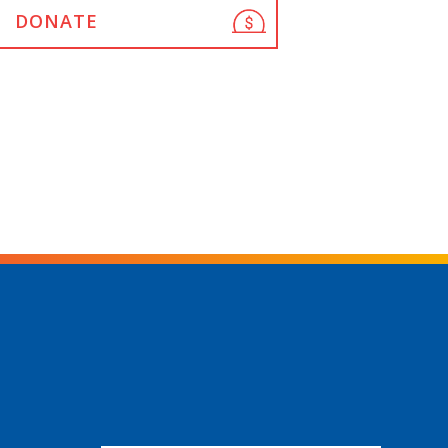
DONATE