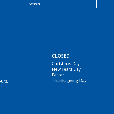
CLOSED
Christmas Day
New Years Day
Easter
Thanksgiving Day
ours.