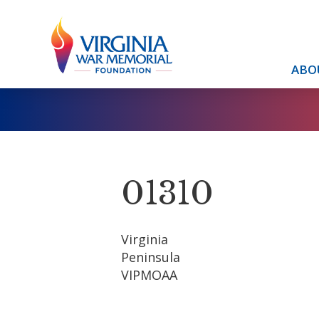
ABO
01310
Virginia
Peninsula
VIPMOAA