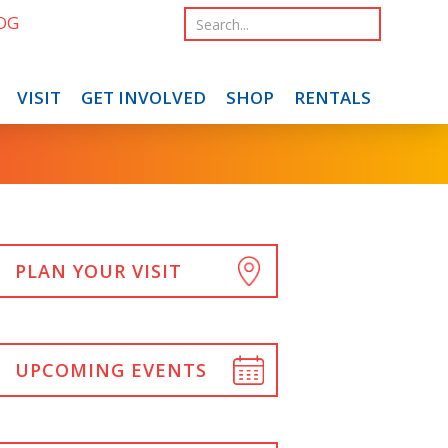
OG
VISIT
GET INVOLVED
SHOP
RENTALS
PLAN YOUR VISIT
UPCOMING EVENTS