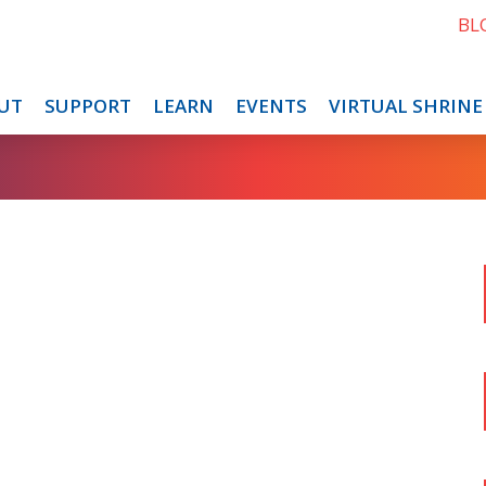
BL
UT
SUPPORT
LEARN
EVENTS
VIRTUAL SHRINE