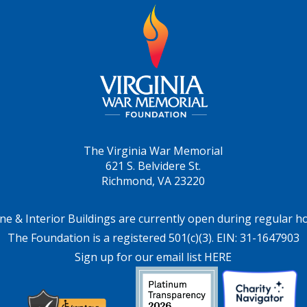
The Virginia War Memorial
621 S. Belvidere St.
Richmond, VA 23220
ne & Interior Buildings are currently open during regular h
The Foundation is a registered 501(c)(3). EIN: 31-1647903
Sign up for our email list HERE