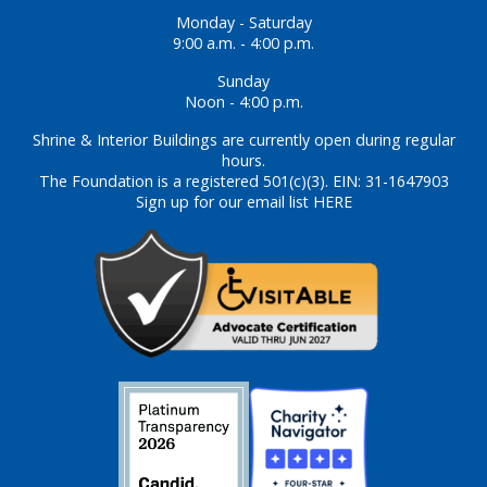
Monday - Saturday
9:00 a.m. - 4:00 p.m.
Sunday
Noon - 4:00 p.m.
Shrine & Interior Buildings are currently open during regular
hours.
The Foundation is a registered 501(c)(3). EIN: 31-1647903
Sign up for our email list HERE