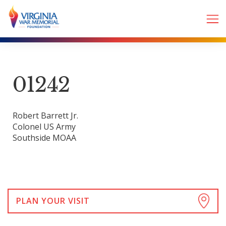
01242
Robert Barrett Jr.
Colonel US Army
Southside MOAA
PLAN YOUR VISIT