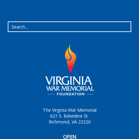
The Virginia War Memorial
621 S. Belvidere St.
Richmond, VA 23220
OPEN