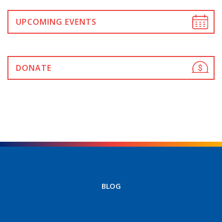
UPCOMING EVENTS
DONATE
BLOG