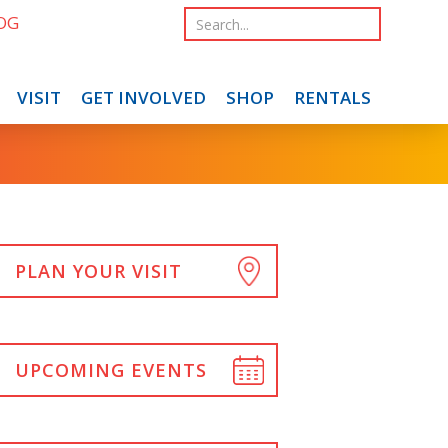
OG
VISIT
GET INVOLVED
SHOP
RENTALS
PLAN YOUR VISIT
UPCOMING EVENTS