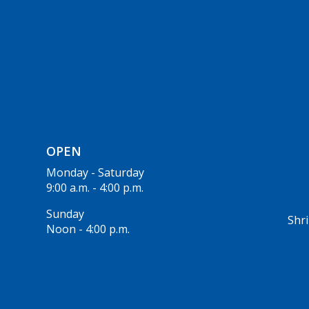
OPEN
Monday - Saturday
9:00 a.m. - 4:00 p.m.
Sunday
Shri
Noon - 4:00 p.m.