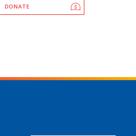
DONATE