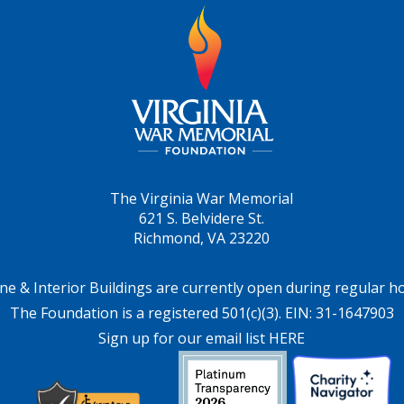
The Virginia War Memorial
621 S. Belvidere St.
Richmond, VA 23220
ne & Interior Buildings are currently open during regular h
The Foundation is a registered 501(c)(3). EIN: 31-1647903
Sign up for our email list HERE