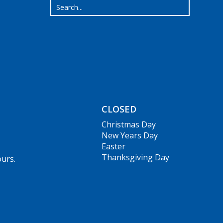
CLOSED
Christmas Day
New Years Day
Easter
Thanksgiving Day
ours.