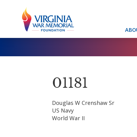
ABO
01181
Douglas W Crenshaw Sr
US Navy
World War II