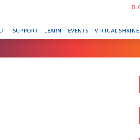
BL
UT
SUPPORT
LEARN
EVENTS
VIRTUAL SHRINE