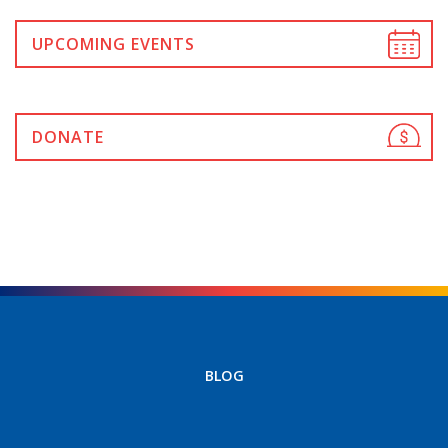
UPCOMING EVENTS
DONATE
BLOG