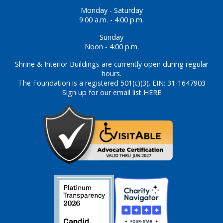
Monday - Saturday
9:00 a.m. - 4:00 p.m.
Sunday
Noon - 4:00 p.m.
Shrine & Interior Buildings are currently open during regular
hours.
The Foundation is a registered 501(c)(3). EIN: 31-1647903
Sign up for our email list HERE