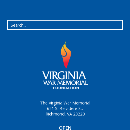
The Virginia War Memorial
621 S. Belvidere St.
Richmond, VA 23220
OPEN