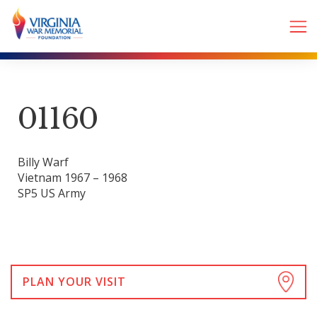
01160
Billy Warf
Vietnam 1967 – 1968
SP5 US Army
PLAN YOUR VISIT