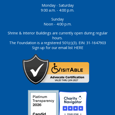
Monday - Saturday
9:00 a.m. - 4:00 p.m.
Sunday
Noon - 4:00 p.m.
Shrine & Interior Buildings are currently open during regular
hours.
The Foundation is a registered 501(c)(3). EIN: 31-1647903
Sign up for our email list HERE