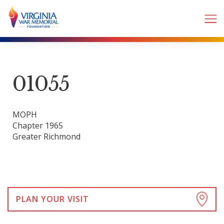
01055
MOPH
Chapter 1965
Greater Richmond
PLAN YOUR VISIT