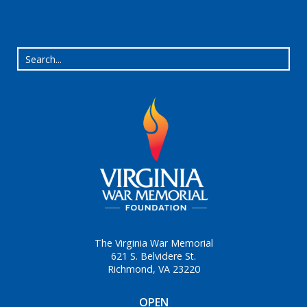
The Virginia War Memorial
621 S. Belvidere St.
Richmond, VA 23220
OPEN