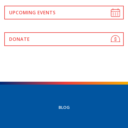
UPCOMING EVENTS
DONATE
BLOG