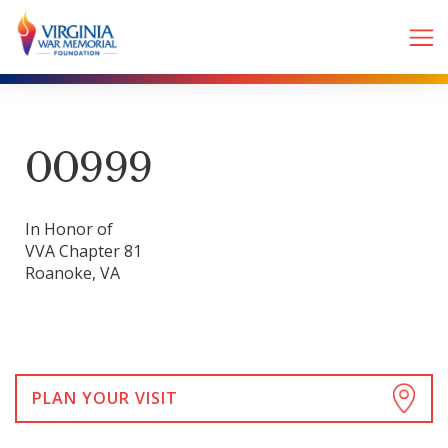
00999
In Honor of
VVA Chapter 81
Roanoke, VA
PLAN YOUR VISIT