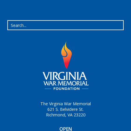
The Virginia War Memorial
621 S. Belvidere St.
Richmond, VA 23220
OPEN