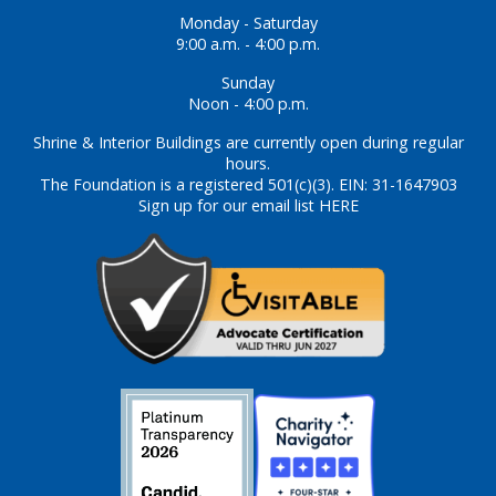
Monday - Saturday
9:00 a.m. - 4:00 p.m.
Sunday
Noon - 4:00 p.m.
Shrine & Interior Buildings are currently open during regular
hours.
The Foundation is a registered 501(c)(3). EIN: 31-1647903
Sign up for our email list HERE