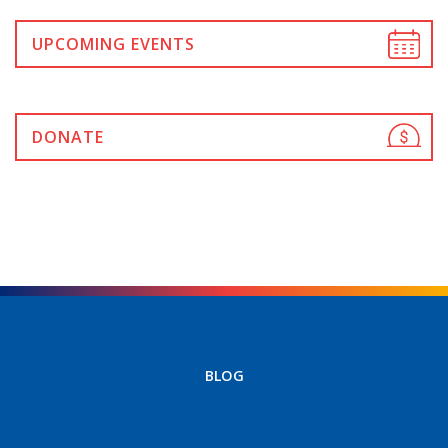
UPCOMING EVENTS
DONATE
BLOG