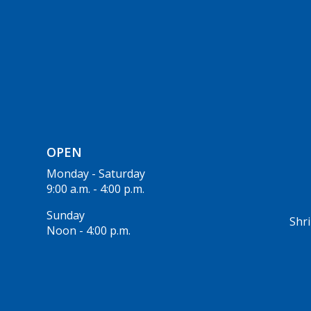
OPEN
Monday - Saturday
9:00 a.m. - 4:00 p.m.
Sunday
Shri
Noon - 4:00 p.m.