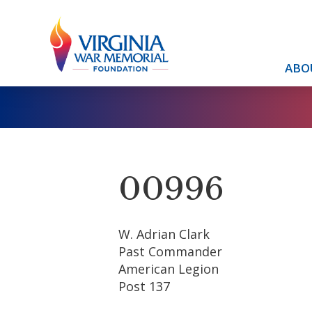
ABO
00996
W. Adrian Clark
Past Commander
American Legion
Post 137