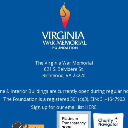
The Virginia War Memorial
621 S. Belvidere St.
Richmond, VA 23220
ne & Interior Buildings are currently open during regular h
The Foundation is a registered 501(c)(3). EIN: 31-1647903
Sign up for our email list HERE