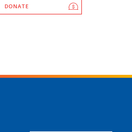
DONATE