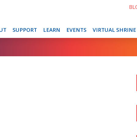
BL
UT
SUPPORT
LEARN
EVENTS
VIRTUAL SHRINE