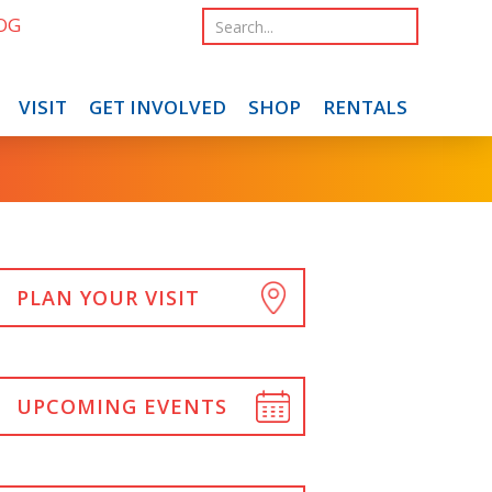
OG
VISIT
GET INVOLVED
SHOP
RENTALS
PLAN YOUR VISIT
UPCOMING EVENTS