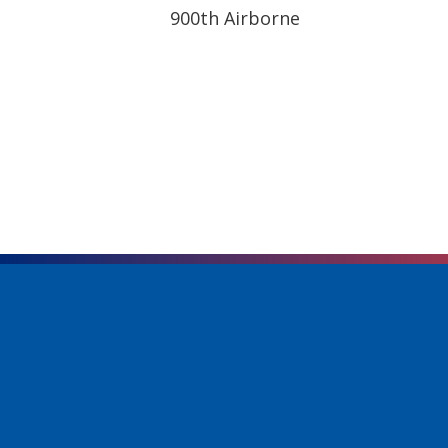
900th Airborne