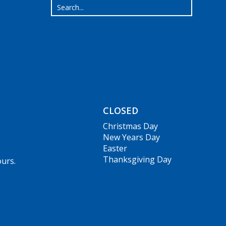
CLOSED
Christmas Day
New Years Day
Easter
Thanksgiving Day
ours.