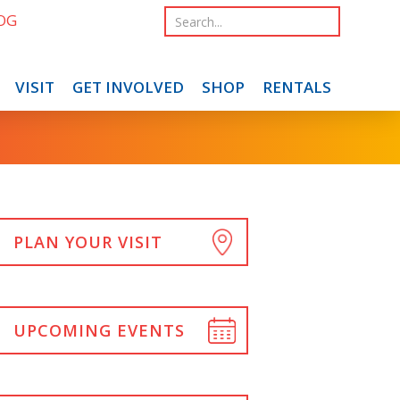
OG
VISIT
GET INVOLVED
SHOP
RENTALS
PLAN YOUR VISIT
UPCOMING EVENTS