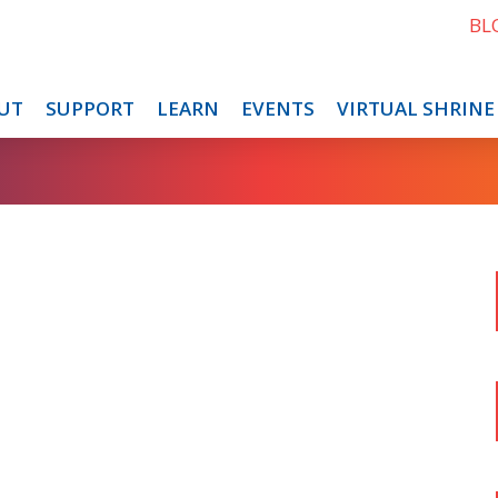
BL
UT
SUPPORT
LEARN
EVENTS
VIRTUAL SHRINE