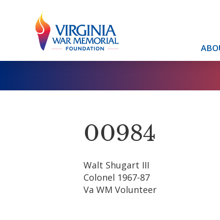
ABO
00984
Walt Shugart III
Colonel 1967-87
Va WM Volunteer