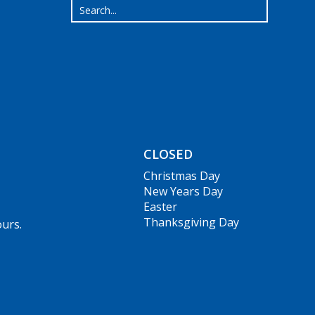
CLOSED
Christmas Day
New Years Day
Easter
Thanksgiving Day
ours.