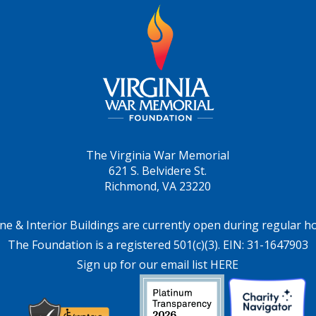
The Virginia War Memorial
621 S. Belvidere St.
Richmond, VA 23220
ne & Interior Buildings are currently open during regular h
The Foundation is a registered 501(c)(3). EIN: 31-1647903
Sign up for our email list HERE