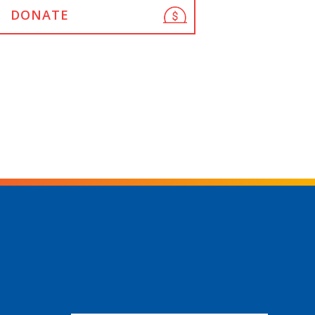
DONATE