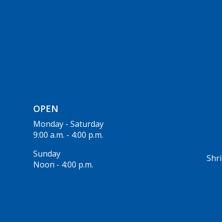
OPEN
Monday - Saturday
9:00 a.m. - 4:00 p.m.
Sunday
Shri
Noon - 4:00 p.m.