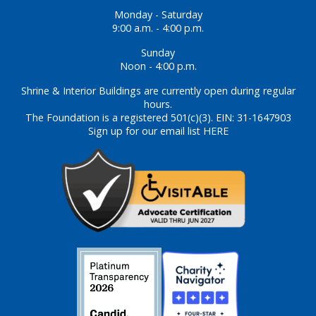
Monday - Saturday
9:00 a.m. - 4:00 p.m.
Sunday
Noon - 4:00 p.m.
Shrine & Interior Buildings are currently open during regular
hours.
The Foundation is a registered 501(c)(3). EIN: 31-1647903
Sign up for our email list HERE