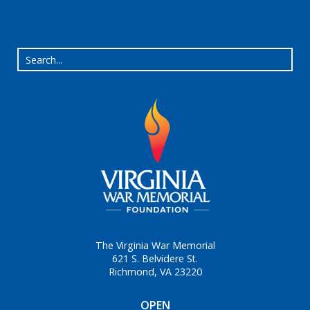
The Virginia War Memorial
621 S. Belvidere St.
Richmond, VA 23220
OPEN