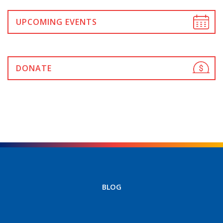
UPCOMING EVENTS
DONATE
BLOG