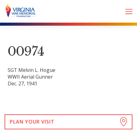
00974
SGT Melvin L. Hogue
WWII Aerial Gunner
Dec. 27, 1941
PLAN YOUR VISIT