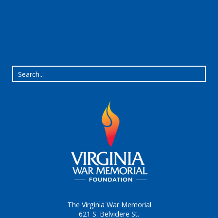
The Virginia War Memorial
621 S. Belvidere St.