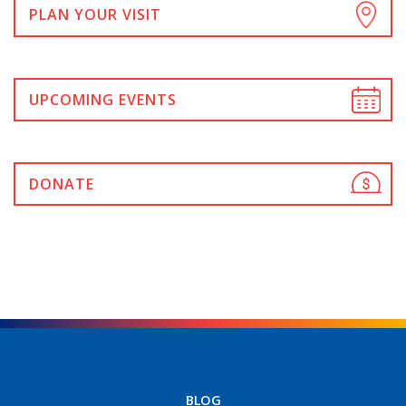
PLAN YOUR VISIT
UPCOMING EVENTS
DONATE
BLOG