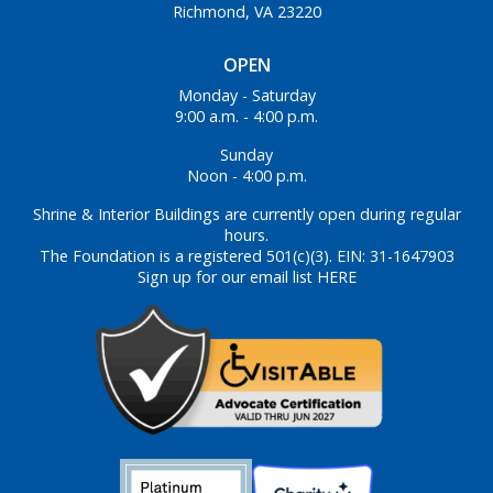
Richmond, VA 23220
OPEN
Monday - Saturday
9:00 a.m. - 4:00 p.m.
Sunday
Noon - 4:00 p.m.
Shrine & Interior Buildings are currently open during regular
hours.
The Foundation is a registered 501(c)(3). EIN: 31-1647903
Sign up for our email list HERE