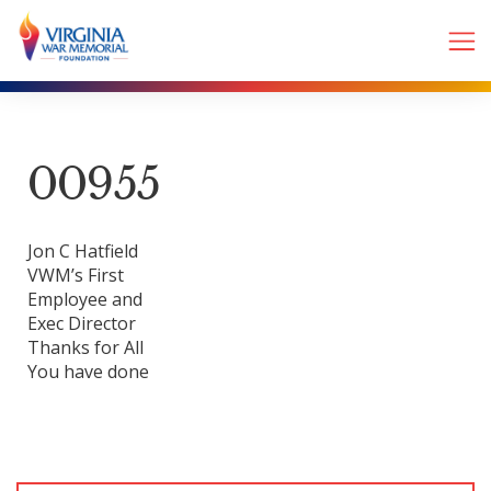
00955
Jon C Hatfield
VWM’s First
Employee and
Exec Director
Thanks for All
You have done