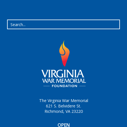
The Virginia War Memorial
621 S. Belvidere St.
Richmond, VA 23220
OPEN