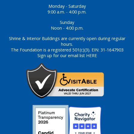
Monday - Saturday
9:00 a.m. - 4:00 p.m.
Sunday
Noon - 4:00 p.m.
Shrine & Interior Buildings are currently open during regular
hours.
The Foundation is a registered 501(c)(3). EIN: 31-1647903
Sign up for our email list HERE