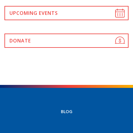
UPCOMING EVENTS
DONATE
BLOG