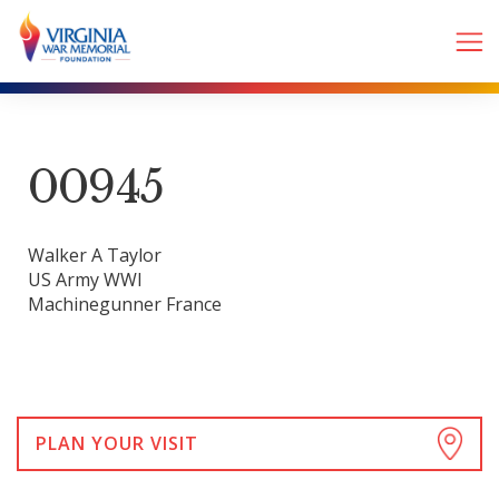
00945
Walker A Taylor
US Army WWI
Machinegunner France
PLAN YOUR VISIT