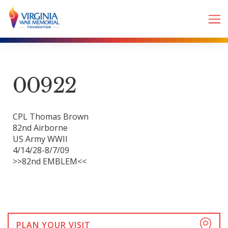
00922
CPL Thomas Brown
82nd Airborne
US Army WWII
4/14/28-8/7/09
>>82nd EMBLEM<<
PLAN YOUR VISIT