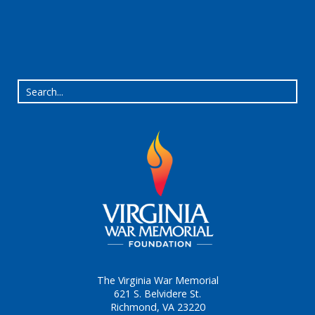
The Virginia War Memorial
621 S. Belvidere St.
Richmond, VA 23220