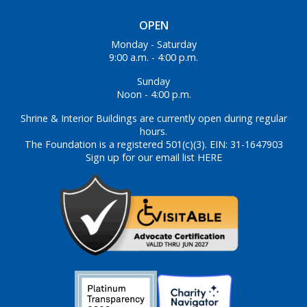
OPEN
Monday - Saturday
9:00 a.m. - 4:00 p.m.
Sunday
Noon - 4:00 p.m.
Shrine & Interior Buildings are currently open during regular
hours.
The Foundation is a registered 501(c)(3). EIN: 31-1647903
Sign up for our email list HERE