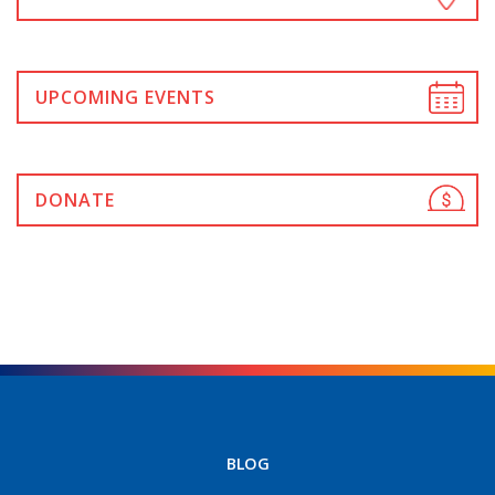
UPCOMING EVENTS
DONATE
BLOG