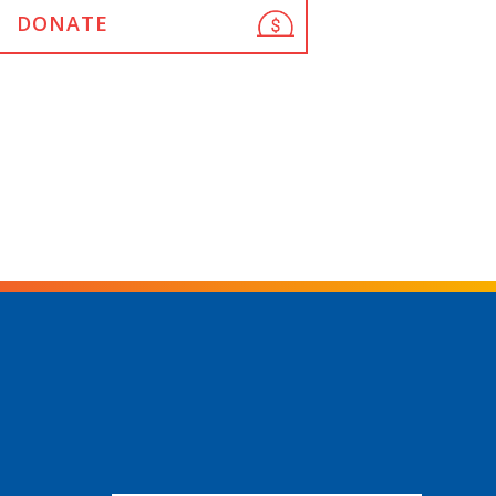
DONATE