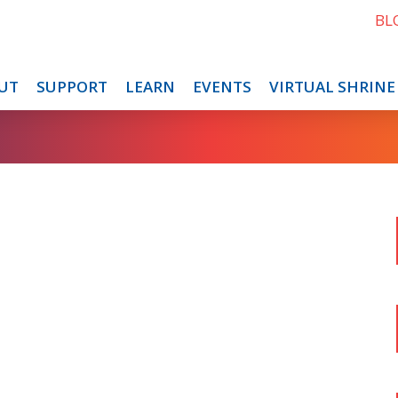
BL
UT
SUPPORT
LEARN
EVENTS
VIRTUAL SHRINE