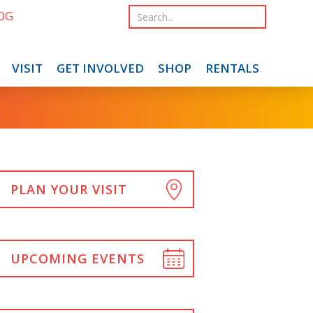
OG
VISIT
GET INVOLVED
SHOP
RENTALS
PLAN YOUR VISIT
UPCOMING EVENTS