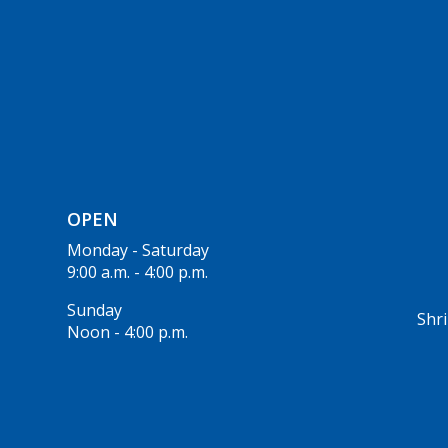
OPEN
Monday - Saturday
9:00 a.m. - 4:00 p.m.
Sunday
Shri
Noon - 4:00 p.m.