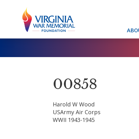
ABO
00858
Harold W Wood
USArmy Air Corps
WWII 1943-1945