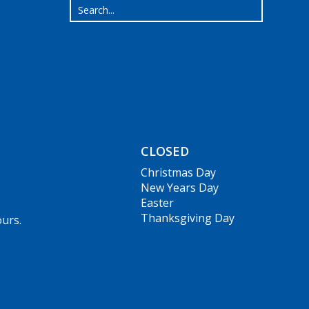
CLOSED
Christmas Day
New Years Day
Easter
Thanksgiving Day
ours.