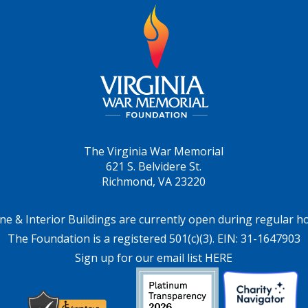
The Virginia War Memorial
621 S. Belvidere St.
Richmond, VA 23220
ne & Interior Buildings are currently open during regular h
The Foundation is a registered 501(c)(3). EIN: 31-1647903
Sign up for our email list HERE