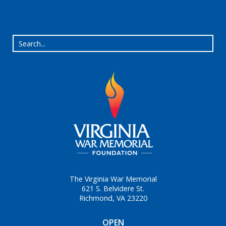
The Virginia War Memorial
621 S. Belvidere St.
Richmond, VA 23220
OPEN