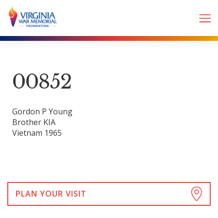
00852
Gordon P Young
Brother KIA
Vietnam 1965
PLAN YOUR VISIT