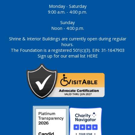
Monday - Saturday
9:00 a.m. - 4:00 p.m.
Sunday
Noon - 4:00 p.m.
Shrine & Interior Buildings are currently open during regular
hours.
The Foundation is a registered 501(c)(3). EIN: 31-1647903
Sign up for our email list HERE