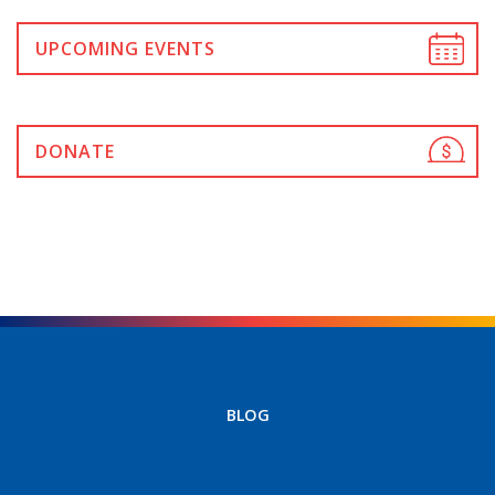
UPCOMING EVENTS
DONATE
BLOG