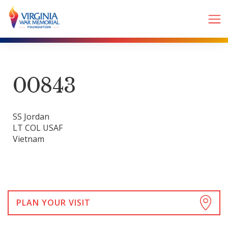
00843
SS Jordan
LT COL USAF
Vietnam
PLAN YOUR VISIT