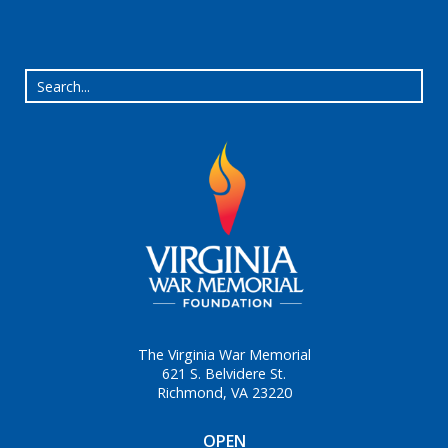
The Virginia War Memorial
621 S. Belvidere St.
Richmond, VA 23220
OPEN