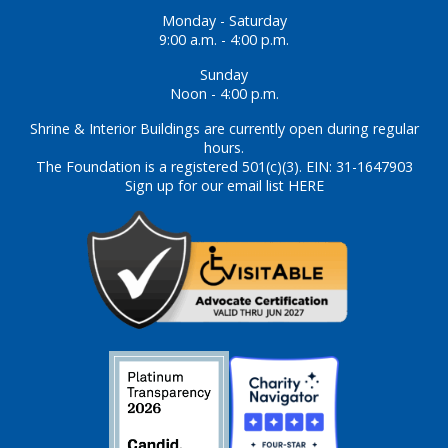
Monday - Saturday
9:00 a.m. - 4:00 p.m.
Sunday
Noon - 4:00 p.m.
Shrine & Interior Buildings are currently open during regular
hours.
The Foundation is a registered 501(c)(3). EIN: 31-1647903
Sign up for our email list HERE