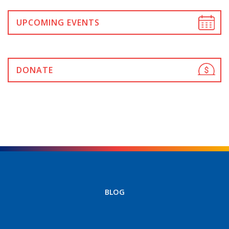
UPCOMING EVENTS
DONATE
BLOG