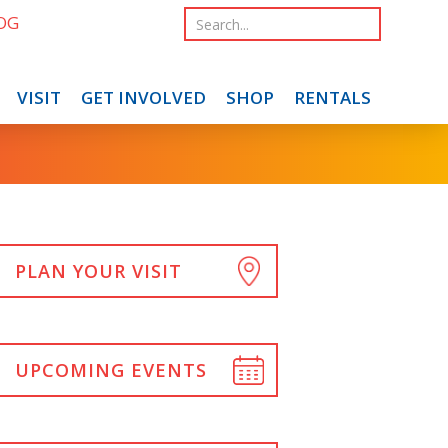
OG
VISIT
GET INVOLVED
SHOP
RENTALS
PLAN YOUR VISIT
UPCOMING EVENTS