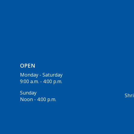
OPEN
Monday - Saturday
9:00 a.m. - 4:00 p.m.
Sunday
Shri
Noon - 4:00 p.m.