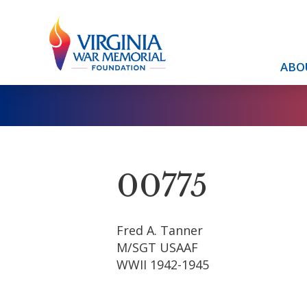
ABO
00775
Fred A. Tanner
M/SGT USAAF
WWII 1942-1945