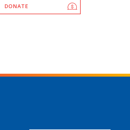
DONATE