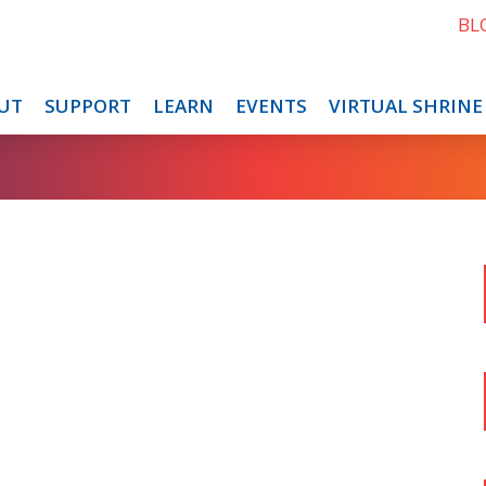
BL
UT
SUPPORT
LEARN
EVENTS
VIRTUAL SHRINE