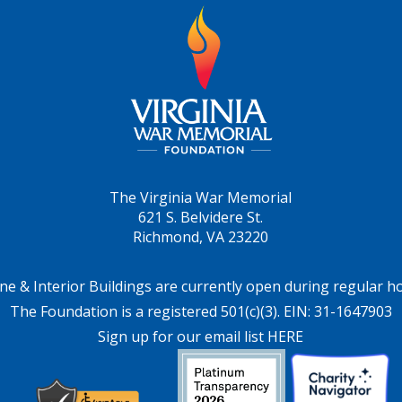
The Virginia War Memorial
621 S. Belvidere St.
Richmond, VA 23220
ne & Interior Buildings are currently open during regular h
The Foundation is a registered 501(c)(3). EIN: 31-1647903
Sign up for our email list HERE