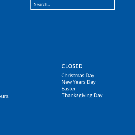
CLOSED
Christmas Day
New Years Day
Easter
Thanksgiving Day
ours.