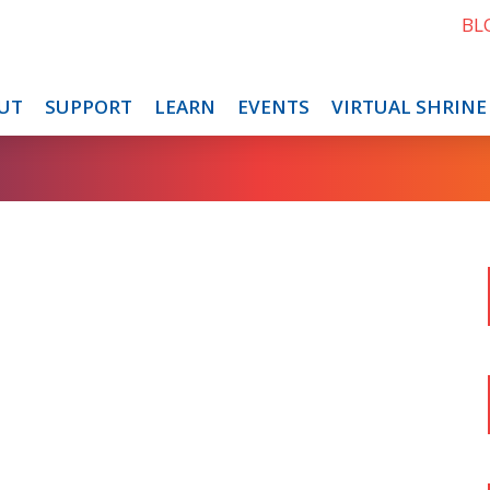
BL
UT
SUPPORT
LEARN
EVENTS
VIRTUAL SHRINE