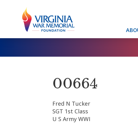
ABO
00664
Fred N Tucker
SGT 1st Class
U S Army WWI