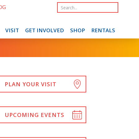
OG
VISIT
GET INVOLVED
SHOP
RENTALS
PLAN YOUR VISIT
UPCOMING EVENTS