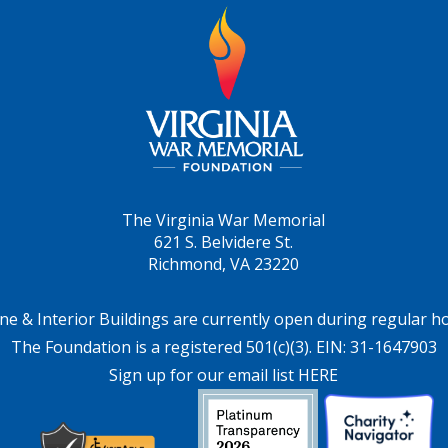
The Virginia War Memorial
621 S. Belvidere St.
Richmond, VA 23220
ne & Interior Buildings are currently open during regular h
The Foundation is a registered 501(c)(3). EIN: 31-1647903
Sign up for our email list HERE