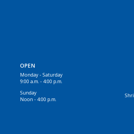
OPEN
Monday - Saturday
9:00 a.m. - 4:00 p.m.
Sunday
Shri
Noon - 4:00 p.m.