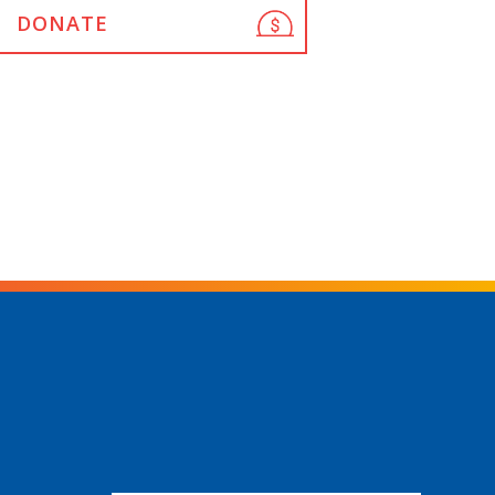
DONATE