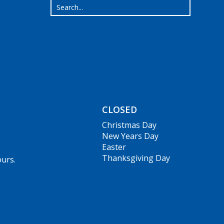
CLOSED
Christmas Day
New Years Day
Easter
Thanksgiving Day
ours.