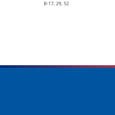
B-17, 29, 52