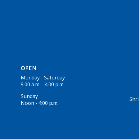
OPEN
Monday - Saturday
9:00 a.m. - 4:00 p.m.
Sunday
Shri
Noon - 4:00 p.m.