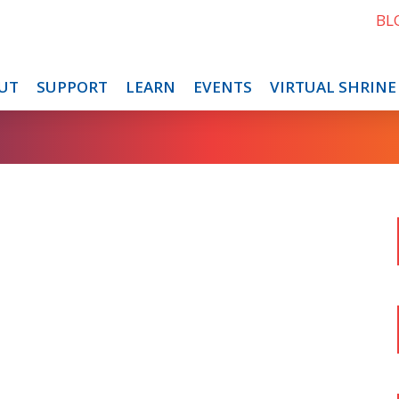
BL
UT
SUPPORT
LEARN
EVENTS
VIRTUAL SHRINE