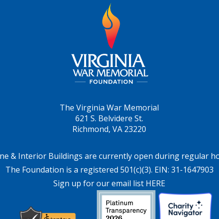
The Virginia War Memorial
621 S. Belvidere St.
Richmond, VA 23220
ne & Interior Buildings are currently open during regular h
The Foundation is a registered 501(c)(3). EIN: 31-1647903
Sign up for our email list HERE