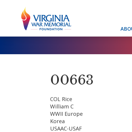
ABO
00663
COL Rice
William C
WWII Europe
Korea
USAAC-USAF