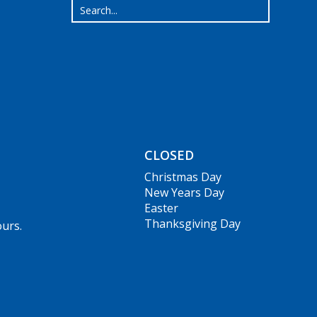
CLOSED
Christmas Day
New Years Day
Easter
Thanksgiving Day
ours.