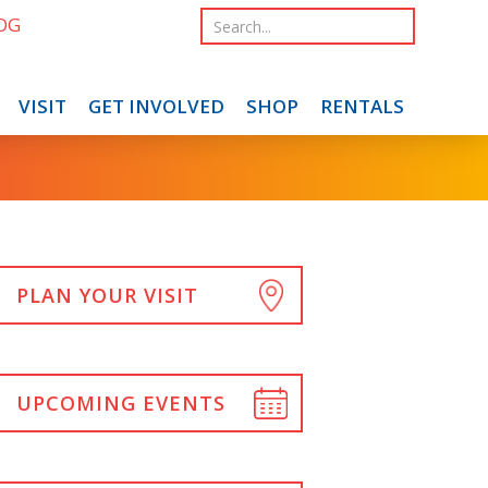
OG
VISIT
GET INVOLVED
SHOP
RENTALS
PLAN YOUR VISIT
UPCOMING EVENTS