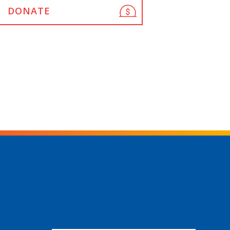
DONATE