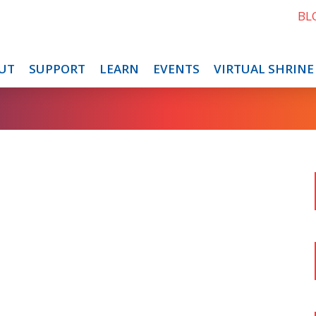
BL
UT
SUPPORT
LEARN
EVENTS
VIRTUAL SHRINE