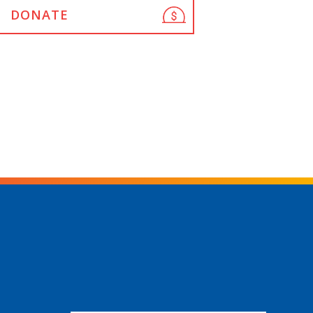
DONATE