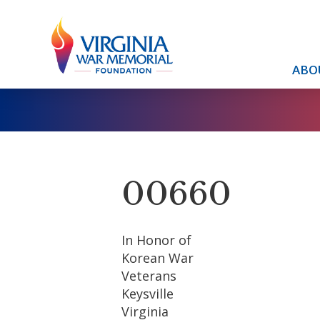
ABO
00660
In Honor of
Korean War
Veterans
Keysville
Virginia