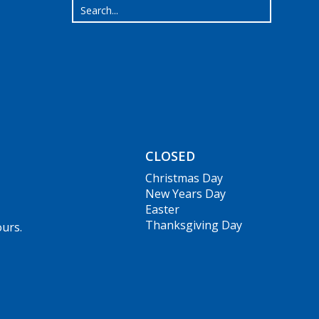
CLOSED
Christmas Day
New Years Day
Easter
Thanksgiving Day
ours.