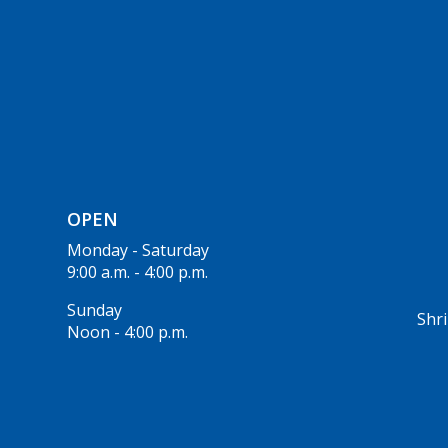
OPEN
Monday - Saturday
9:00 a.m. - 4:00 p.m.
Sunday
Shri
Noon - 4:00 p.m.