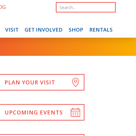
OG
VISIT
GET INVOLVED
SHOP
RENTALS
PLAN YOUR VISIT
UPCOMING EVENTS