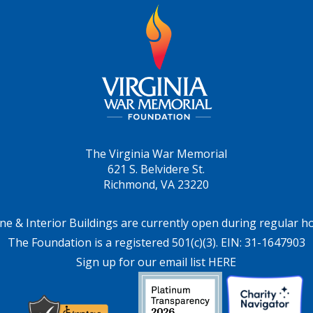
The Virginia War Memorial
621 S. Belvidere St.
Richmond, VA 23220
ne & Interior Buildings are currently open during regular h
The Foundation is a registered 501(c)(3). EIN: 31-1647903
Sign up for our email list HERE