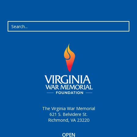
The Virginia War Memorial
621 S. Belvidere St.
Richmond, VA 23220
OPEN