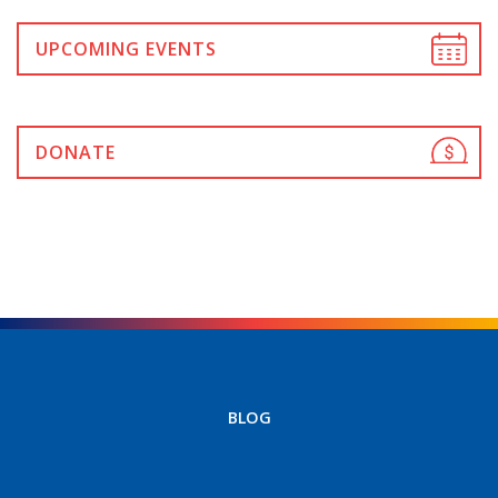
UPCOMING EVENTS
DONATE
BLOG