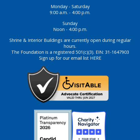
Monday - Saturday
9:00 a.m. - 4:00 p.m.
Sunday
Noon - 4:00 p.m.
Shrine & Interior Buildings are currently open during regular
hours.
The Foundation is a registered 501(c)(3). EIN: 31-1647903
Sign up for our email list HERE