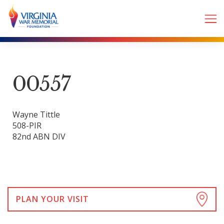
00557
Wayne Tittle
508-PIR
82nd ABN DIV
PLAN YOUR VISIT