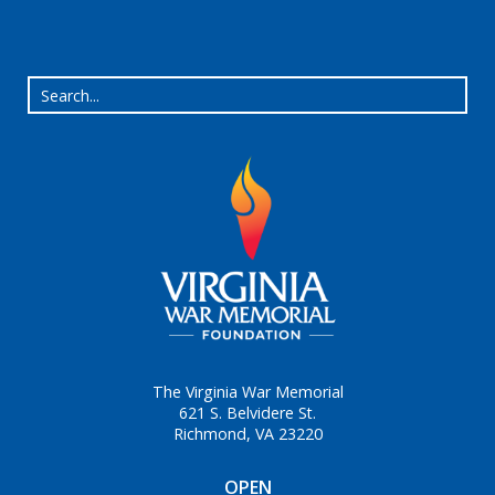
The Virginia War Memorial
621 S. Belvidere St.
Richmond, VA 23220
OPEN