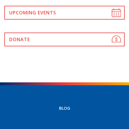
UPCOMING EVENTS
DONATE
BLOG