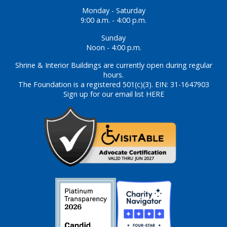
Monday - Saturday
9:00 a.m. - 4:00 p.m.
Sunday
Noon - 4:00 p.m.
Shrine & Interior Buildings are currently open during regular
hours.
The Foundation is a registered 501(c)(3). EIN: 31-1647903
Sign up for our email list HERE