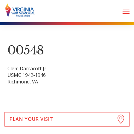
00548
Clem Darracott Jr
USMC 1942-1946
Richmond, VA
PLAN YOUR VISIT