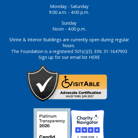
Monday - Saturday
9:00 a.m. - 4:00 p.m.
Sunday
Noon - 4:00 p.m.
Shrine & Interior Buildings are currently open during regular
hours.
The Foundation is a registered 501(c)(3). EIN: 31-1647903
Sign up for our email list HERE