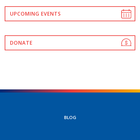
UPCOMING EVENTS
DONATE
BLOG