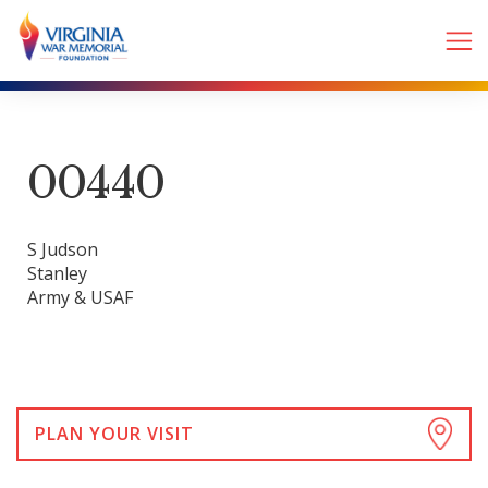
00440
S Judson
Stanley
Army & USAF
PLAN YOUR VISIT