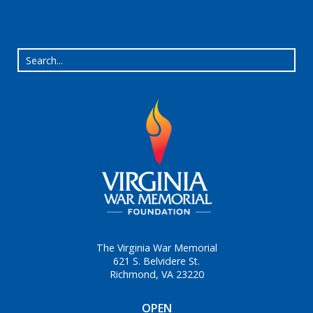
The Virginia War Memorial
621 S. Belvidere St.
Richmond, VA 23220
OPEN