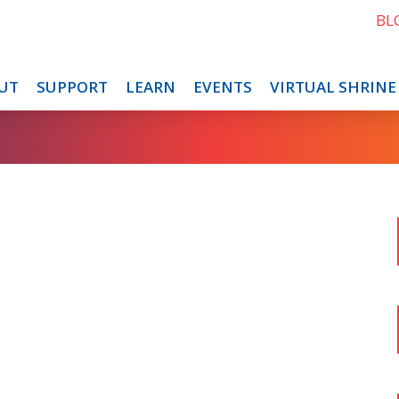
BL
UT
SUPPORT
LEARN
EVENTS
VIRTUAL SHRINE