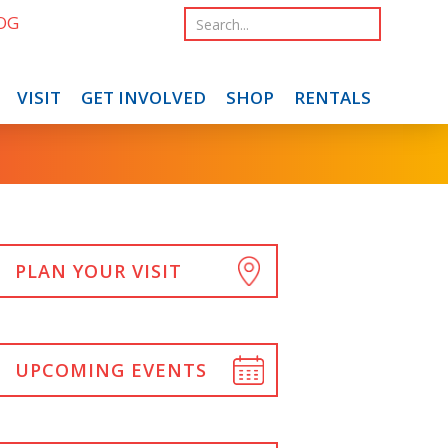
OG
VISIT
GET INVOLVED
SHOP
RENTALS
PLAN YOUR VISIT
UPCOMING EVENTS