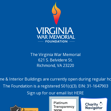
The Virginia War Memorial
621 S. Belvidere St.
Richmond, VA 23220
ne & Interior Buildings are currently open during regular h
The Foundation is a registered 501(c)(3). EIN: 31-1647903
Sign up for our email list HERE