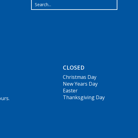
CLOSED
Christmas Day
New Years Day
Easter
Thanksgiving Day
ours.