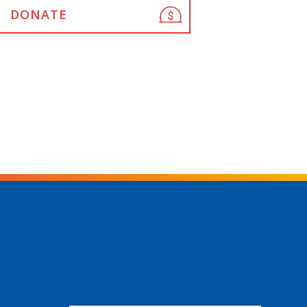
DONATE