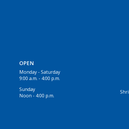
OPEN
Monday - Saturday
9:00 a.m. - 4:00 p.m.
Sunday
Shri
Noon - 4:00 p.m.