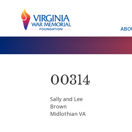
ABO
00314
Sally and Lee
Brown
Midlothian VA