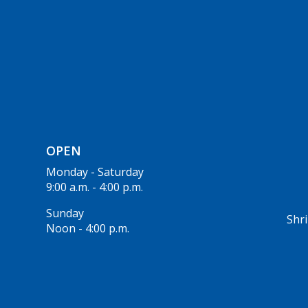
OPEN
Monday - Saturday
9:00 a.m. - 4:00 p.m.
Sunday
Shri
Noon - 4:00 p.m.