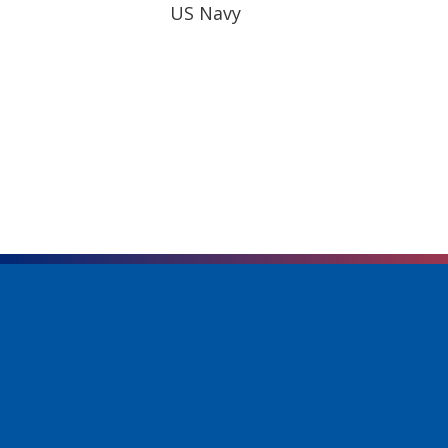
US Navy