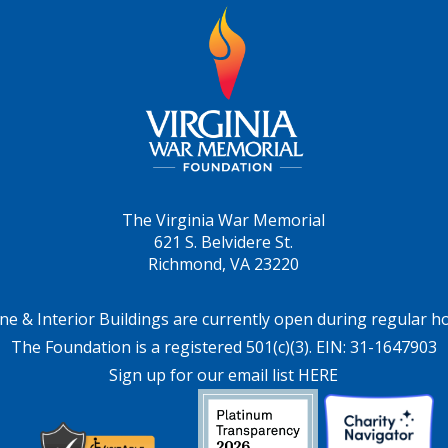
The Virginia War Memorial
621 S. Belvidere St.
Richmond, VA 23220
ne & Interior Buildings are currently open during regular h
The Foundation is a registered 501(c)(3). EIN: 31-1647903
Sign up for our email list HERE