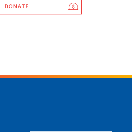
DONATE