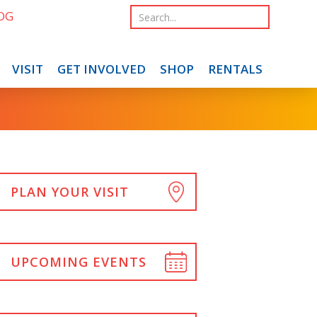
OG
VISIT
GET INVOLVED
SHOP
RENTALS
PLAN YOUR VISIT
UPCOMING EVENTS