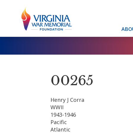
ABO
00265
Henry J Corra
WWII
1943-1946
Pacific
Atlantic