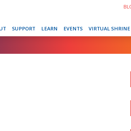
BL
UT
SUPPORT
LEARN
EVENTS
VIRTUAL SHRINE