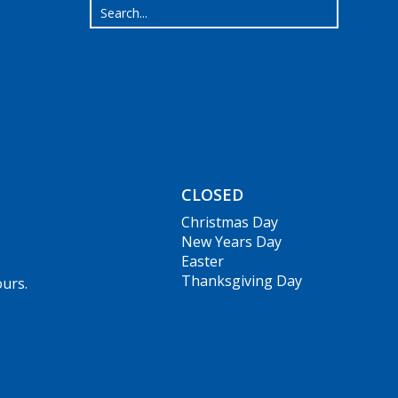
CLOSED
Christmas Day
New Years Day
Easter
Thanksgiving Day
ours.