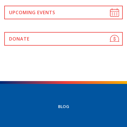
UPCOMING EVENTS
DONATE
BLOG