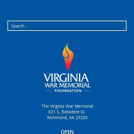
The Virginia War Memorial
621 S. Belvidere St.
Richmond, VA 23220
OPEN