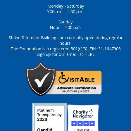
Monday - Saturday
9:00 a.m. - 4:00 p.m.
Sunday
Noon - 4:00 p.m.
Shrine & Interior Buildings are currently open during regular
hours.
The Foundation is a registered 501(c)(3). EIN: 31-1647903
Sign up for our email list HERE