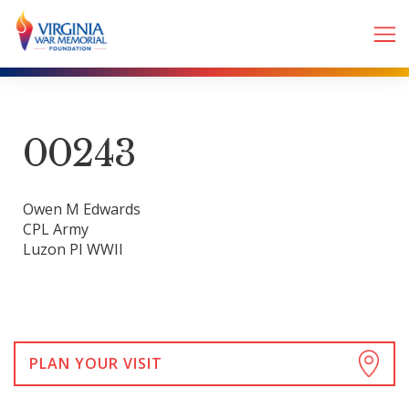
00243
Owen M Edwards
CPL Army
Luzon PI WWII
PLAN YOUR VISIT