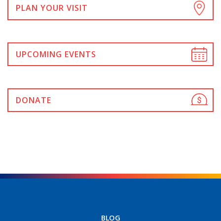
PLAN YOUR VISIT
UPCOMING EVENTS
DONATE
BLOG