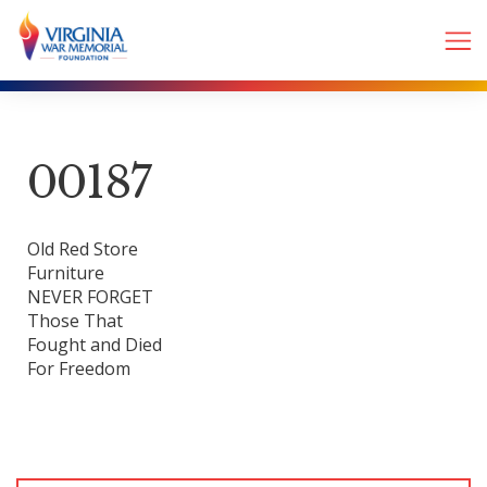
00187
Old Red Store
Furniture
NEVER FORGET
Those That
Fought and Died
For Freedom