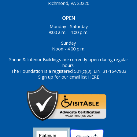
Richmond, VA 23220
OPEN
Monday - Saturday
9:00 a.m. - 4:00 p.m.
Sunday
Noon - 4:00 p.m.
Shrine & Interior Buildings are currently open during regular
hours.
The Foundation is a registered 501(c)(3). EIN: 31-1647903
Sign up for our email list HERE