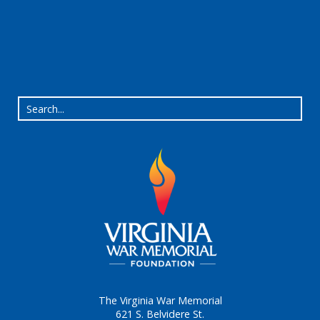
The Virginia War Memorial
621 S. Belvidere St.