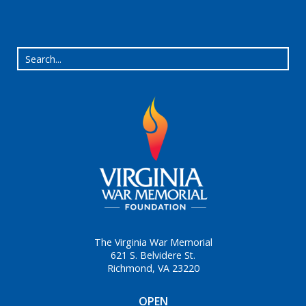
The Virginia War Memorial
621 S. Belvidere St.
Richmond, VA 23220
OPEN