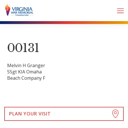
00131
Melvin H Granger
SSgt KIA Omaha
Beach Company F
PLAN YOUR VISIT