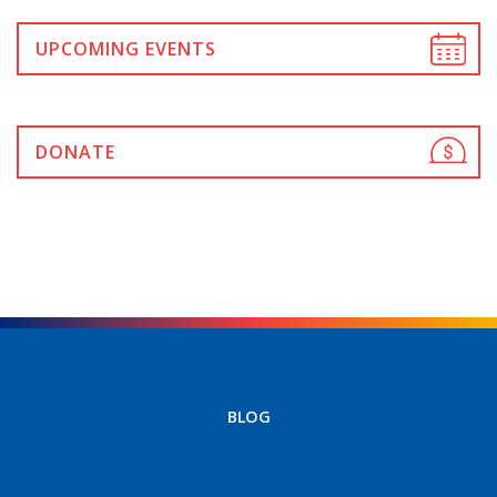
UPCOMING EVENTS
DONATE
BLOG