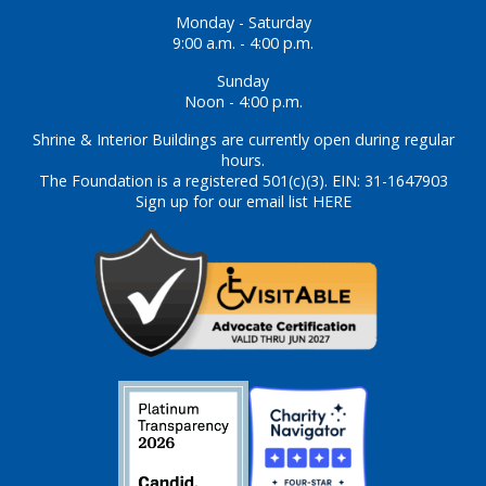
Monday - Saturday
9:00 a.m. - 4:00 p.m.
Sunday
Noon - 4:00 p.m.
Shrine & Interior Buildings are currently open during regular
hours.
The Foundation is a registered 501(c)(3). EIN: 31-1647903
Sign up for our email list HERE