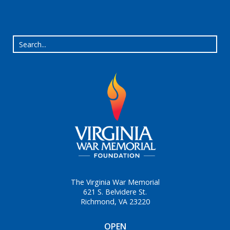
The Virginia War Memorial
621 S. Belvidere St.
Richmond, VA 23220
OPEN