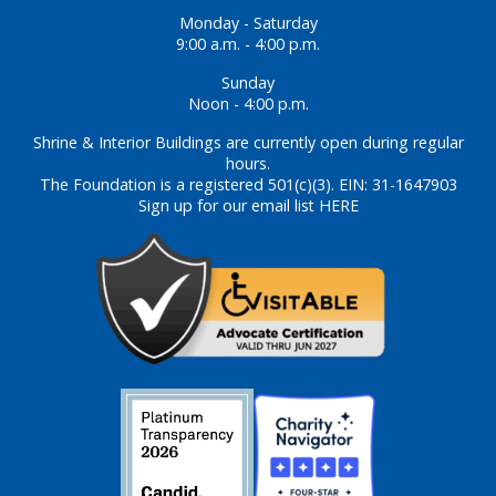
Monday - Saturday
9:00 a.m. - 4:00 p.m.
Sunday
Noon - 4:00 p.m.
Shrine & Interior Buildings are currently open during regular
hours.
The Foundation is a registered 501(c)(3). EIN: 31-1647903
Sign up for our email list HERE