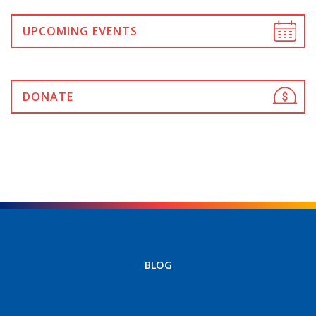
UPCOMING EVENTS
DONATE
BLOG