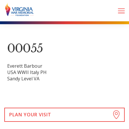
00055
Everett Barbour
USA WWII Italy PH
Sandy Level VA
PLAN YOUR VISIT