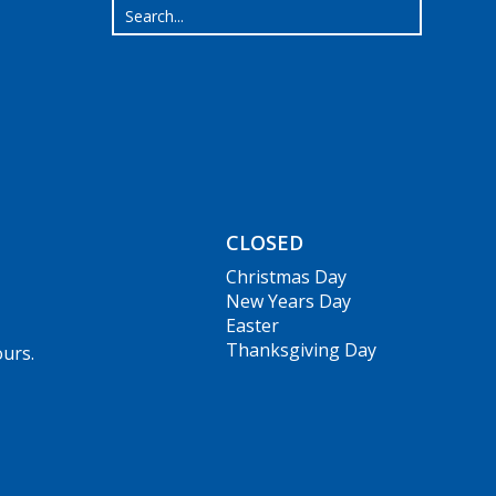
CLOSED
Christmas Day
New Years Day
Easter
Thanksgiving Day
ours.