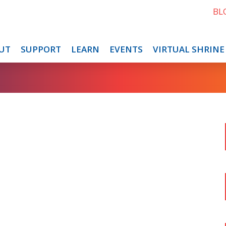
BL
UT
SUPPORT
LEARN
EVENTS
VIRTUAL SHRINE