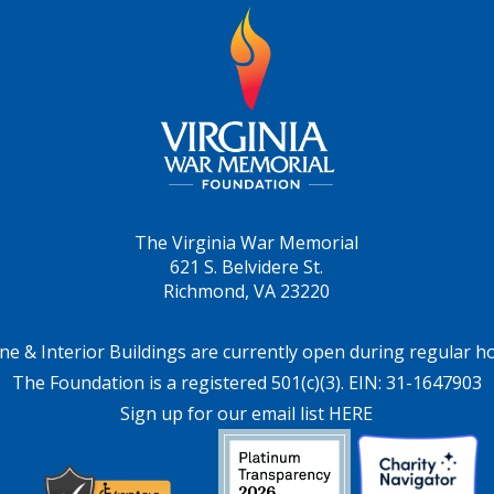
The Virginia War Memorial
621 S. Belvidere St.
Richmond, VA 23220
ne & Interior Buildings are currently open during regular h
The Foundation is a registered 501(c)(3). EIN: 31-1647903
Sign up for our email list HERE