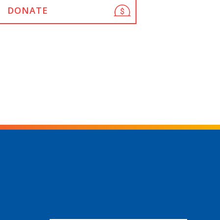
DONATE