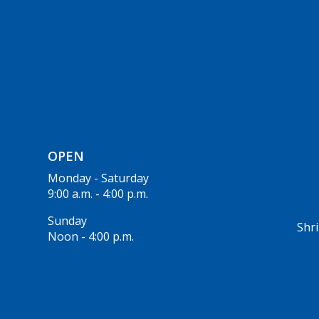
OPEN
Monday - Saturday
9:00 a.m. - 4:00 p.m.
Sunday
Shri
Noon - 4:00 p.m.