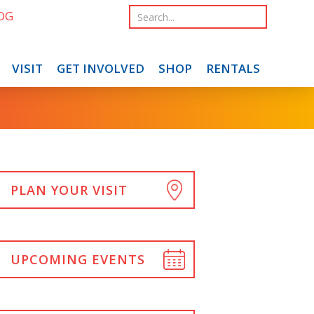
OG
VISIT
GET INVOLVED
SHOP
RENTALS
PLAN YOUR VISIT
UPCOMING EVENTS