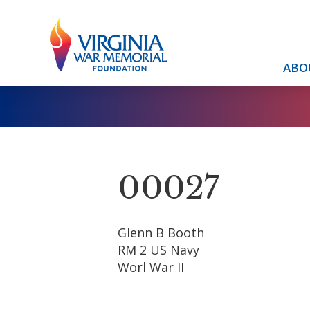
ABO
00027
Glenn B Booth
RM 2 US Navy
Worl War II